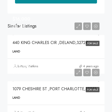
$16,000
Similar Listings
$16,000
440 KING CHARLES CIR ,DELAND,32724
FOR SALE
LAND
$49,000
Brittany Watkins
4 years ago
$49,000
1079 CHESHIRE ST ,PORT CHARLOTTE,33953
FOR SALE
LAND
$375,000