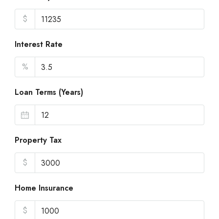
$
Interest Rate
%
Loan Terms (Years)
Property Tax
$
Home Insurance
$