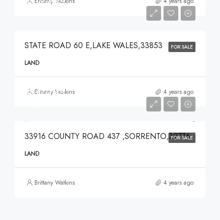
Brittany Watkins
4 years ago
$375,000
STATE ROAD 60 E,LAKE WALES,33853
FOR SALE
LAND
$639,900
Brittany Watkins
4 years ago
$639,900
33916 COUNTY ROAD 437 ,SORRENTO,32776
FOR SALE
LAND
Brittany Watkins
4 years ago