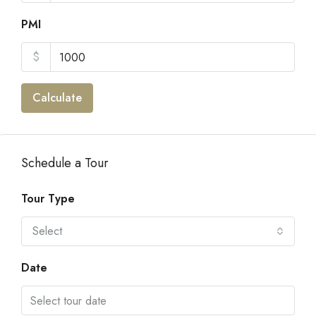
PMI
$
Calculate
Schedule a Tour
Tour Type
Select
Date