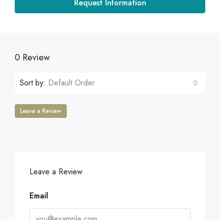
Request Information
0 Review
Sort by:
Default Order
Leave a Review
Leave a Review
Email