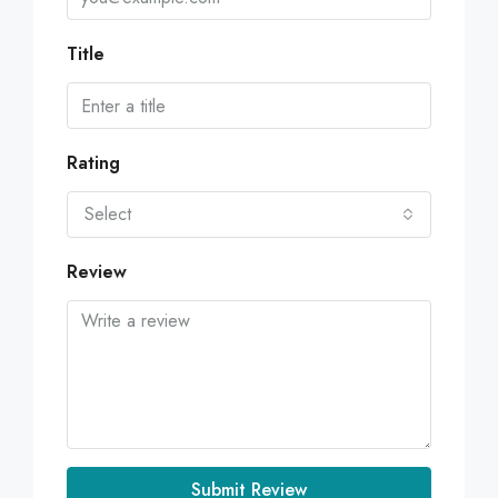
Title
Rating
Select
Review
Submit Review