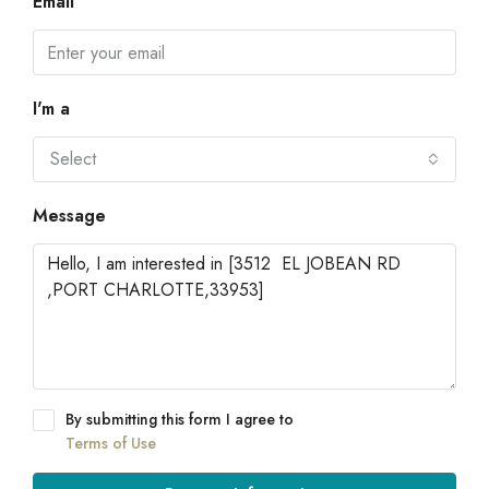
Email
I'm a
Select
Message
By submitting this form I agree to
Terms of Use