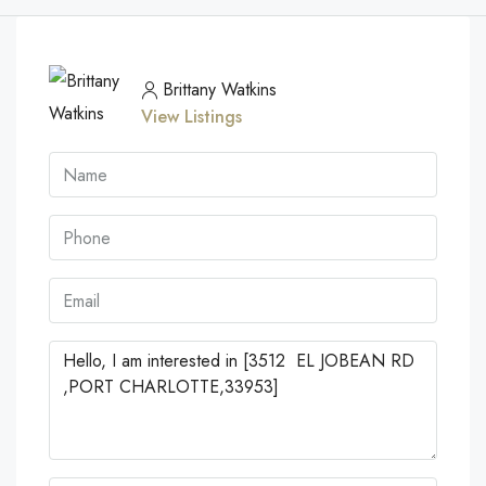
Brittany Watkins
View Listings