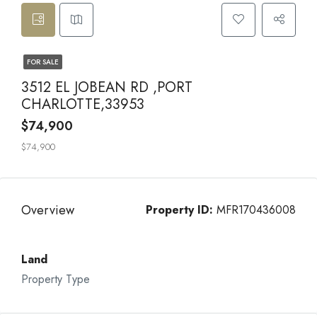
FOR SALE
3512 EL JOBEAN RD ,PORT
CHARLOTTE,33953
$74,900
$74,900
Overview
Property ID:
MFR170436008
Land
Property Type