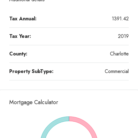
Tax Annual:
1391.42
Tax Year:
2019
County:
Charlotte
Property SubType:
Commercial
Mortgage Calculator