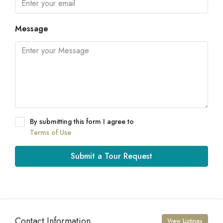
Message
By submitting this form I agree to
Terms of Use
Submit a Tour Request
Contact Information
View Listings