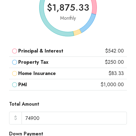
$1,875.33
Monthly
Principal & Interest
$542.00
Property Tax
$250.00
Home Insurance
$83.33
PMI
$1,000.00
Total Amount
$
Down Payment