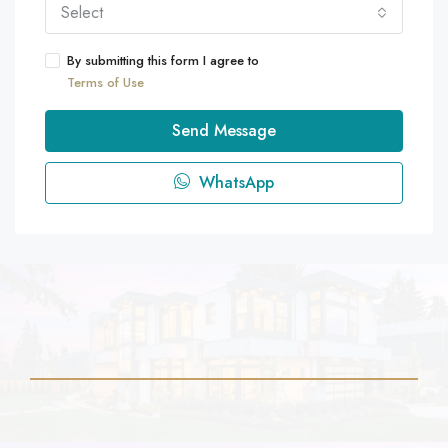
Select
By submitting this form I agree to
Terms of Use
Send Message
WhatsApp