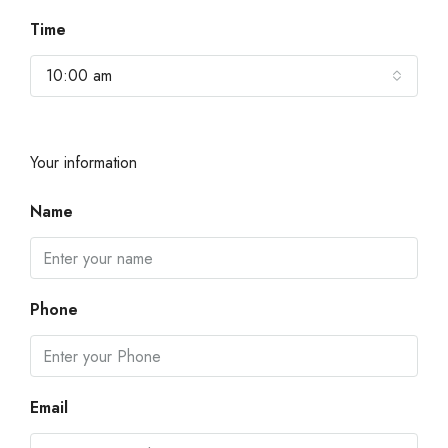
Time
10:00 am
Your information
Name
Phone
Email