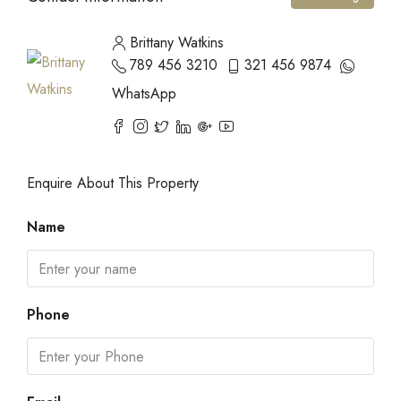
Brittany Watkins
789 456 3210
321 456 9874
WhatsApp
Enquire About This Property
Name
Phone