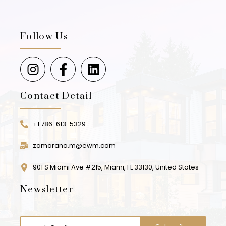
Follow Us
Contact Detail
+1 786-613-5329
zamorano.m@ewm.com
901 S Miami Ave #215, Miami, FL 33130, United States
Newsletter