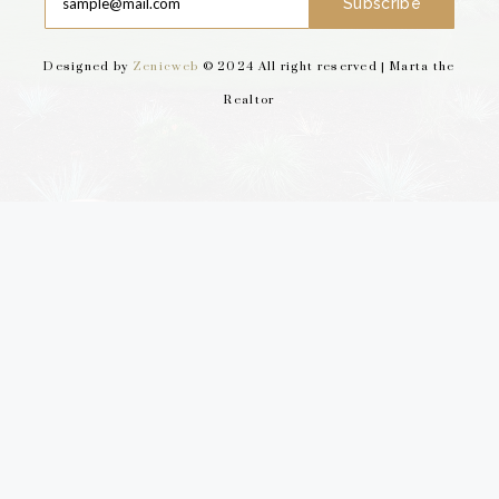
Subscribe
Designed by
Zenicweb
© 2024 All right reserved | Marta the
Realtor