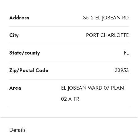
Address
3512 EL JOBEAN RD
City
PORT CHARLOTTE
State/county
FL
Zip/Postal Code
33953
Area
EL JOBEAN WARD 07 PLAN
02 A TR
Details