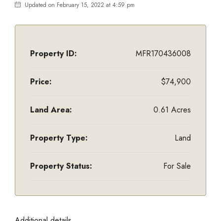
Updated on February 15, 2022 at 4:59 pm
Property ID:
MFR170436008
Price:
$74,900
Land Area:
0.61 Acres
Property Type:
Land
Property Status:
For Sale
Additional details