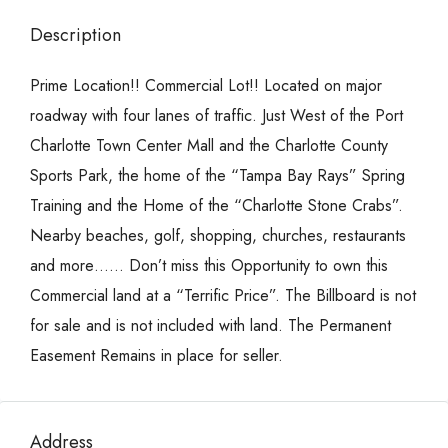
Description
Prime Location!! Commercial Lot!! Located on major
roadway with four lanes of traffic. Just West of the Port
Charlotte Town Center Mall and the Charlotte County
Sports Park, the home of the “Tampa Bay Rays” Spring
Training and the Home of the “Charlotte Stone Crabs”.
Nearby beaches, golf, shopping, churches, restaurants
and more…… Don’t miss this Opportunity to own this
Commercial land at a “Terrific Price”. The Billboard is not
for sale and is not included with land. The Permanent
Easement Remains in place for seller.
Address