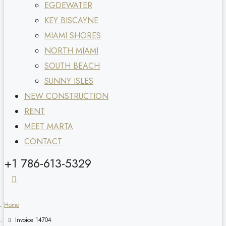
EGDEWATER
KEY BISCAYNE
MIAMI SHORES
NORTH MIAMI
SOUTH BEACH
SUNNY ISLES
NEW CONSTRUCTION
RENT
MEET MARTA
CONTACT
+1 786-613-5329
Home
Invoice 14704