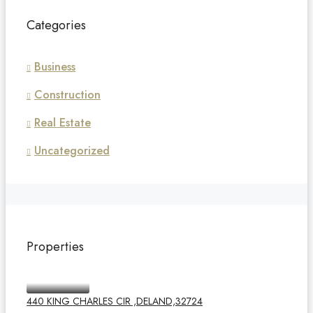
Categories
Business
Construction
Real Estate
Uncategorized
Properties
440 KING CHARLES CIR ,DELAND,32724