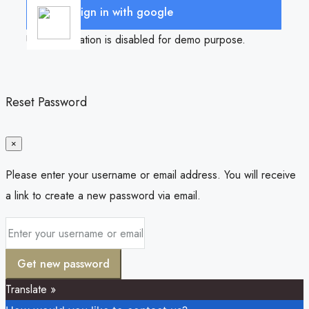
Sign in with google
User registration is disabled for demo purpose.
Reset Password
×
Please enter your username or email address. You will receive
a link to create a new password via email.
Get new password
Translate »