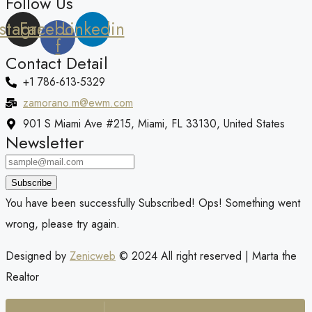
Follow Us
nstagram
Facebook-
Linkedin
f
Contact Detail
+1 786-613-5329
zamorano.m@ewm.com
901 S Miami Ave #215, Miami, FL 33130, United States
Newsletter
Subscribe
You have been successfully Subscribed!
Ops! Something went
wrong, please try again.
Designed by
Zenicweb
© 2024 All right reserved | Marta the
Realtor