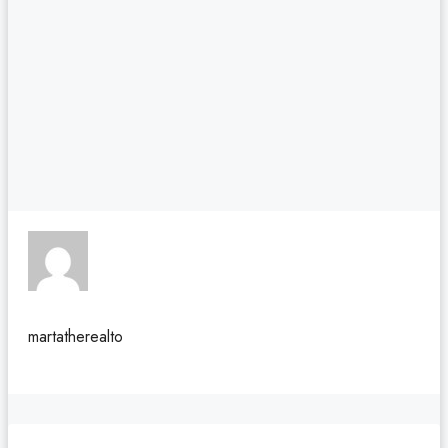
martatherealto