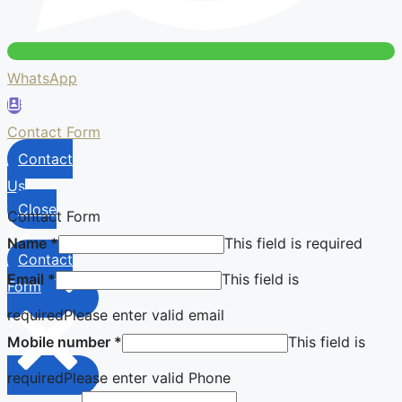
WhatsApp
Contact Form
Contact
Us
Close
Contact Form
Name
*
This field is required
Contact
Email
*
This field is
Form
required
Please enter valid email
Mobile number
*
This field is
required
Please enter valid Phone