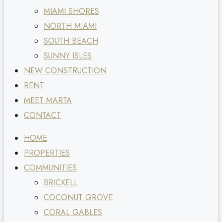
MIAMI SHORES
NORTH MIAMI
SOUTH BEACH
SUNNY ISLES
NEW CONSTRUCTION
RENT
MEET MARTA
CONTACT
HOME
PROPERTIES
COMMUNITIES
BRICKELL
COCONUT GROVE
CORAL GABLES