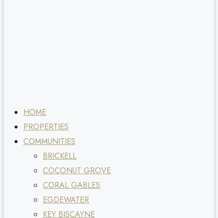
HOME
PROPERTIES
COMMUNITIES
BRICKELL
COCONUT GROVE
CORAL GABLES
EGDEWATER
KEY BISCAYNE