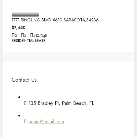
1771 RINGLING BLVD #610,SARASOTA,34236
$7,450
2
2
2127
Sqft
RESIDENTIAL LEASE
Contact Us
135 Bradley Pl, Palm Beach, FL
adam@email.com