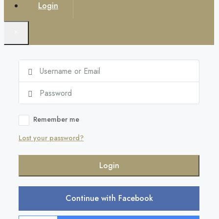
Login
×
Remember me
Lost your password?
Login
Continue with Facebook