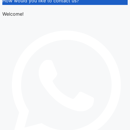
How would you like to contact us?
Welcome!