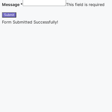
Message
*
This field is required
Submit
Form Submitted Successfully!