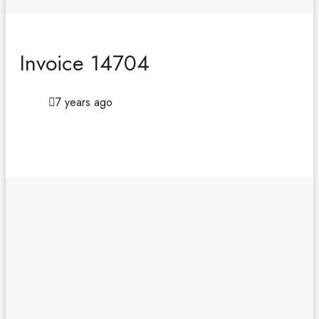
Invoice 14704
7 years ago