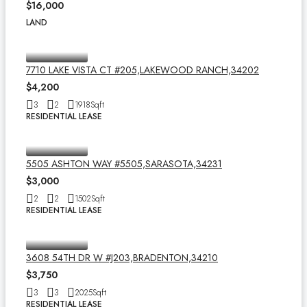
$16,000
LAND
7710 LAKE VISTA CT #205,LAKEWOOD RANCH,34202
$4,200
3
2
1918
Sqft
RESIDENTIAL LEASE
5505 ASHTON WAY #5505,SARASOTA,34231
$3,000
2
2
1502
Sqft
RESIDENTIAL LEASE
3608 54TH DR W #J203,BRADENTON,34210
$3,750
3
3
2025
Sqft
RESIDENTIAL LEASE